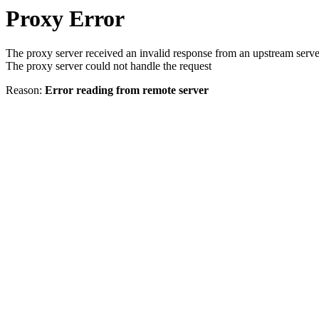
Proxy Error
The proxy server received an invalid response from an upstream serve
The proxy server could not handle the request
Reason:
Error reading from remote server