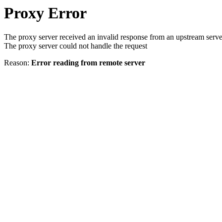
Proxy Error
The proxy server received an invalid response from an upstream serve
The proxy server could not handle the request
Reason:
Error reading from remote server